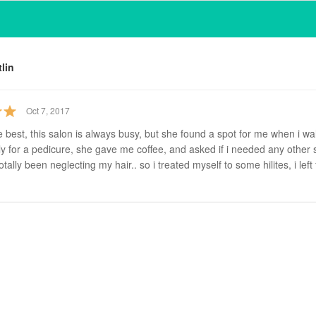
tlin
Oct 7, 2017
e best, this salon is always busy, but she found a spot for me when i wa
y for a pedicure, she gave me coffee, and asked if i needed any other s
otally been neglecting my hair.. so i treated myself to some hilites, i left 