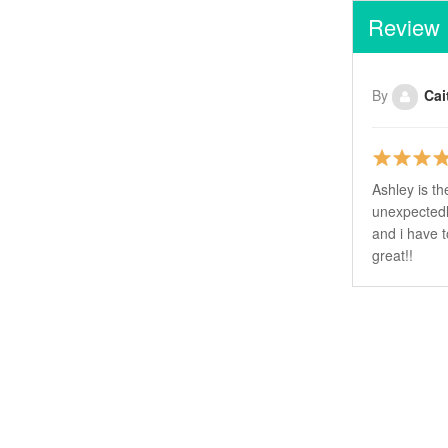
Review
By
Cai
Ashley is th
unexpectedl
and i have t
great!!