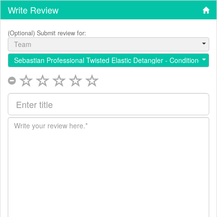
Write Review
(Optional) Submit review for:
Team
Sebastian Professional Twisted Elastic Detangler - Conditioner