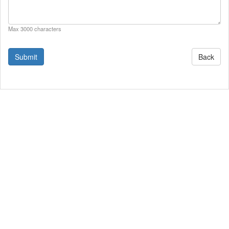
Max 3000 characters
Back