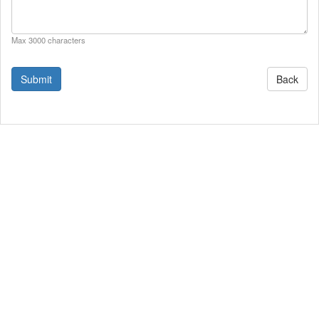
Max 3000 characters
Back