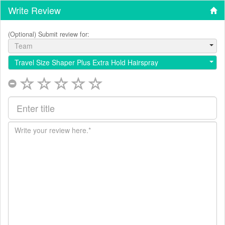
Write Review
(Optional) Submit review for:
Team
Travel Size Shaper Plus Extra Hold Hairspray