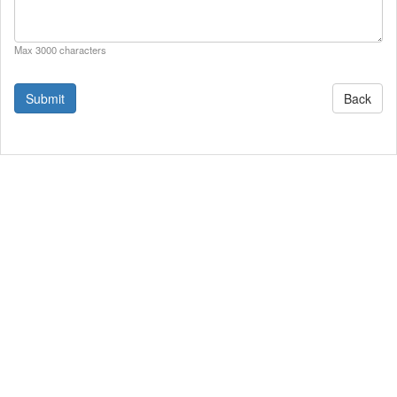
Max 3000 characters
Back