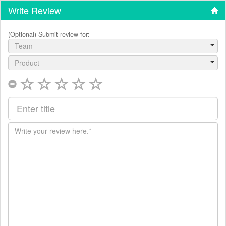
Write Review
(Optional) Submit review for:
Team
Product