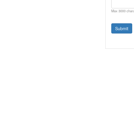
Max 3000 char