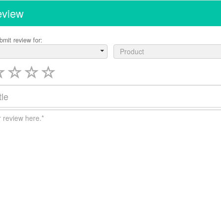
eview
bmit review for:
Product