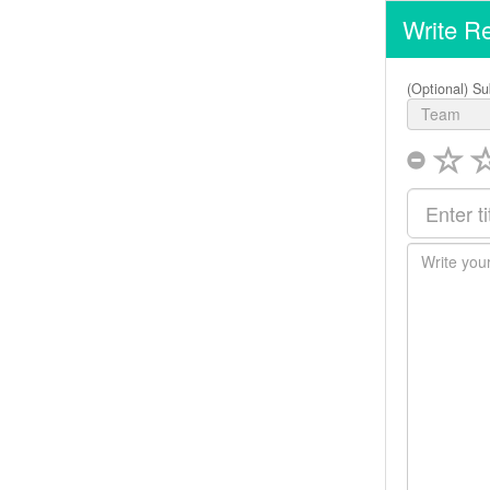
Write R
(Optional) Su
Team