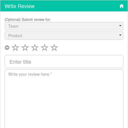
Write Review
(Optional) Submit review for:
Team
Product