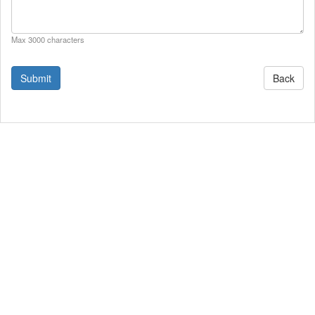
Max 3000 characters
Back