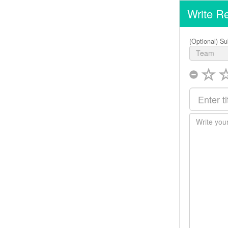
Write R
(Optional) Su
Team