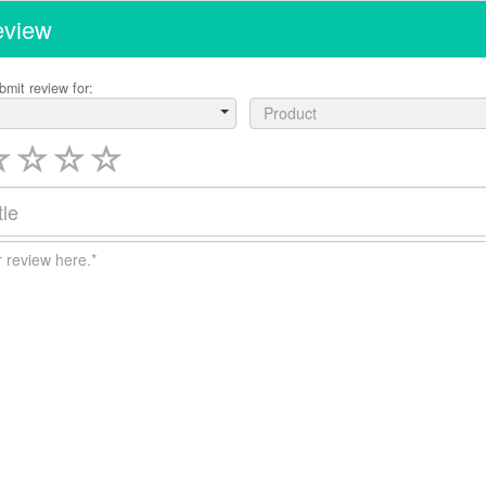
eview
bmit review for:
Product