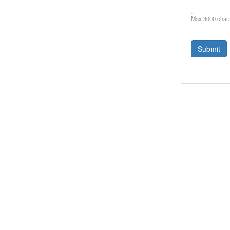
Max 3000 char