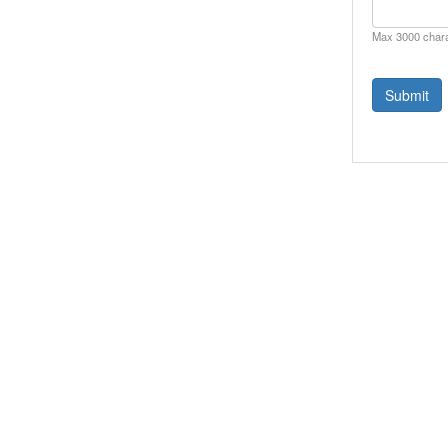
Max 3000 char