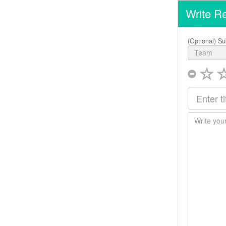
Write R
(Optional) Su
Team