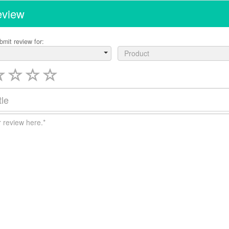
eview
bmit review for:
Product