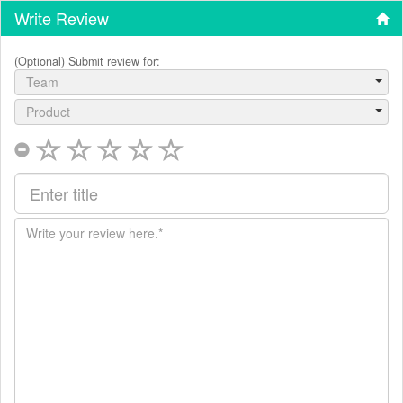
Write Review
(Optional) Submit review for:
Team
Product