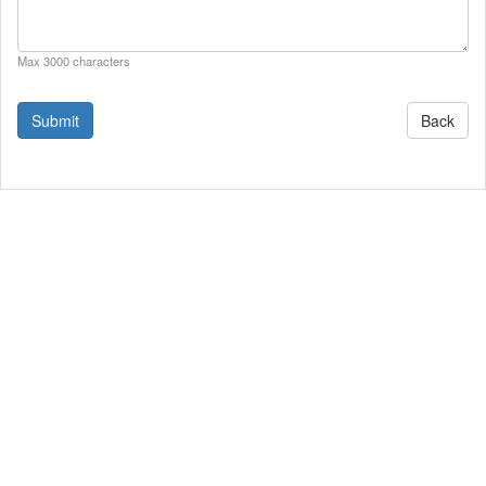
Max 3000 characters
Back