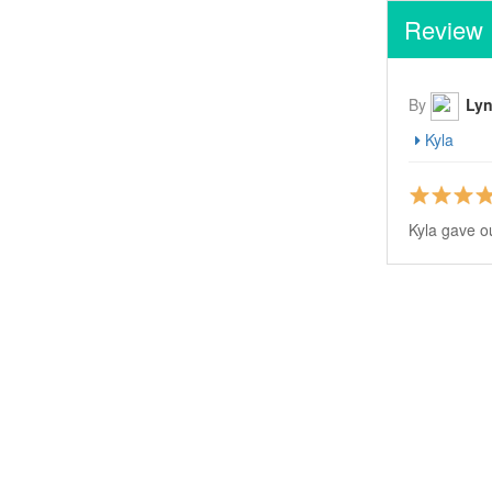
Review
By
Lyn
Kyla
Kyla gave o