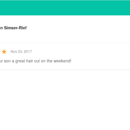
n Simser-Rief
Nov 23, 2017
ur son a great hair cut on the weekend!