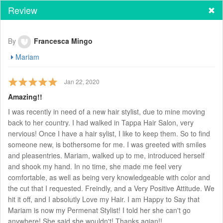
Review
By
Francesca Mingo
Mariam
Jan 22, 2020
Amazing!!
I was recently in need of a new hair stylist, due to mine moving
back to her country. I had walked in Tappa Hair Salon, very
nervious! Once I have a hair sylist, I like to keep them. So to find
someone new, is bothersome for me. I was greeted with smiles
and pleasentries. Mariam, walked up to me, introduced herself
and shook my hand. In no time, she made me feel very
comfortable, as well as being very knowledgeable with color and
the cut that I requested. Freindly, and a Very Positive Attitude. We
hit it off, and I absolutly Love my Hair. I am Happy to Say that
Mariam is now my Permenat Stylist! I told her she can't go
anywhere! She said she wouldn't! Thanks agian!!