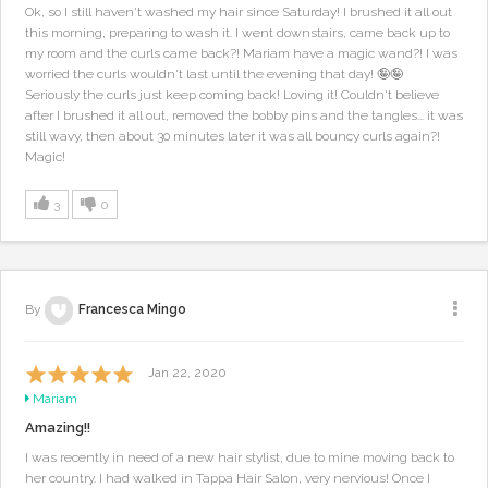
Ok, so I still haven't washed my hair since Saturday! I brushed it all out
this morning, preparing to wash it. I went downstairs, came back up to
my room and the curls came back?! Mariam have a magic wand?! I was
worried the curls wouldn't last until the evening that day! 🤪🤪
Seriously the curls just keep coming back! Loving it! Couldn't believe
after I brushed it all out, removed the bobby pins and the tangles... it was
still wavy, then about 30 minutes later it was all bouncy curls again?!
Magic!
3
0
By
Francesca Mingo
Jan 22, 2020
Mariam
Amazing!!
I was recently in need of a new hair stylist, due to mine moving back to
her country. I had walked in Tappa Hair Salon, very nervious! Once I