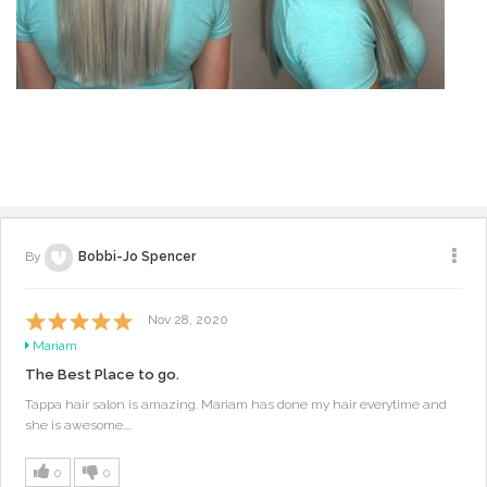
By
Bobbi-Jo Spencer
Nov 28, 2020
Mariam
The Best Place to go.
Tappa hair salon is amazing. Mariam has done my hair everytime and
she is awesome....
0
0