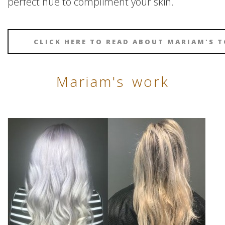
perfect hue to compliment your skin.
CLICK HERE TO READ ABOUT MARIAM'S T
Mariam's work