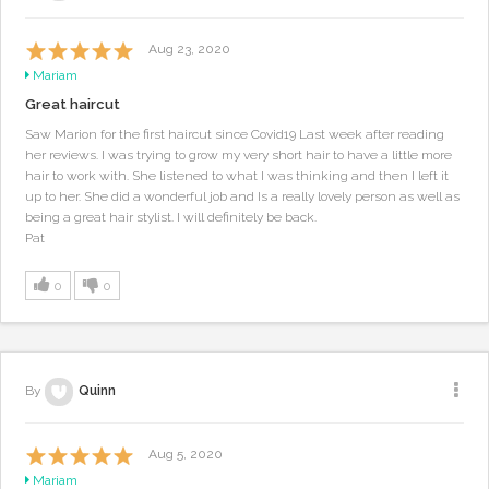
Aug 23, 2020
Mariam
Great haircut
Saw Marion for the first haircut since Covid19 Last week after reading
her reviews. I was trying to grow my very short hair to have a little more
hair to work with. She listened to what I was thinking and then I left it
up to her. She did a wonderful job and Is a really lovely person as well as
being a great hair stylist. I will definitely be back.
Pat
0
0
By
Quinn
Aug 5, 2020
Mariam