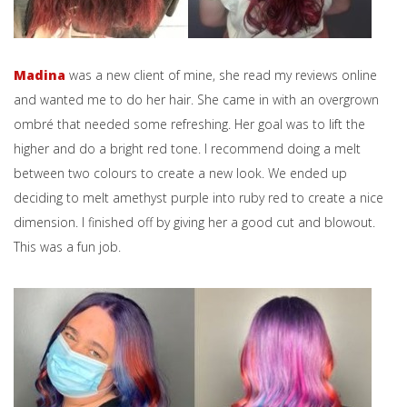
Madina
was a new client of mine, she read my reviews online
and wanted me to do her hair. She came in with an overgrown
ombré that needed some refreshing. Her goal was to lift the
higher and do a bright red tone. I recommend doing a melt
between two colours to create a new look. We ended up
deciding to melt amethyst purple into ruby red to create a nice
dimension. I finished off by giving her a good cut and blowout.
This was a fun job.