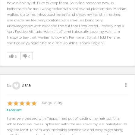
have a hair sylist, I like to keep them. So to find someone new, is
bothersome for me. I was greeted with smiles and pleasentries. Mariam,
walked up to me, introduced herself and shook my hand. In no time,
she made me feel very comfortable, as well as being very
knowledgeable with color and the cut that I requested. Freindly, and a
Very Positive Attitude. We hit it off, and I absolutly Love my Hair. I am
Happy to Say that Mariam is now my Permenat Stylist! I told her she
can't go anywhere! She said she wouldn't! Thanks agian!!
2
0
By
Dana
Jun 30, 2019
Mariam
I was very pleased with Tappa. I had put off getting my hair cut for a
while because I was unpleased with the results of my last hairstylist. To
say the least, Miriam was incredibly personable and easy to get along