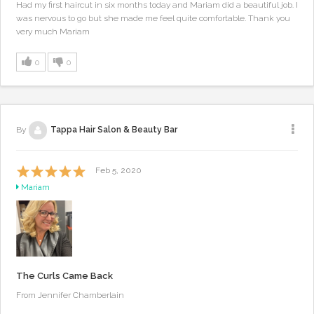
Had my first haircut in six months today and Mariam did a beautiful job. I
was nervous to go but she made me feel quite comfortable. Thank you
very much Mariam
0
0
By
Tappa Hair Salon & Beauty Bar
Feb 5, 2020
Mariam
The Curls Came Back
From Jennifer Chamberlain