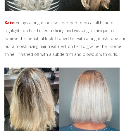
Kate
enjoys a bright look so I decided to do a full head of
highlights on her. I used a slicing and weaving technique to
achieve this beautiful look. I toned her with a bright ash tone and
put a moisturizing hair treatment on her to give her hair some
shine. I finished off with a subtle trim and blowout with curls.