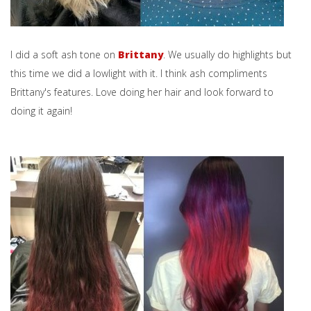
I did a soft ash tone on
Brittany
. We usually do highlights but
this time we did a lowlight with it. I think ash compliments
Brittany's features. Love doing her hair and look forward to
doing it again!