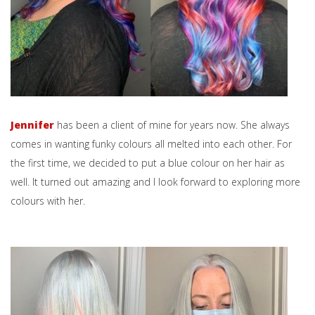
Jennifer
has been a client of mine for years now. She always
comes in wanting funky colours all melted into each other. For
the first time, we decided to put a blue colour on her hair as
well. It turned out amazing and I look forward to exploring more
colours with her.