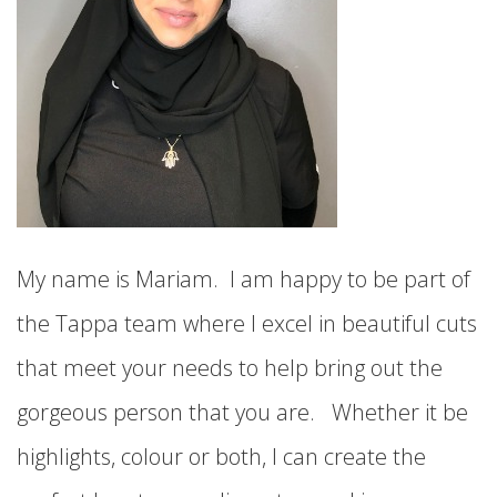
My name is Mariam. I am happy to be part of
the Tappa team where I excel in beautiful cuts
that meet your needs to help bring out the
gorgeous person that you are. Whether it be
highlights, colour or both, I can create the