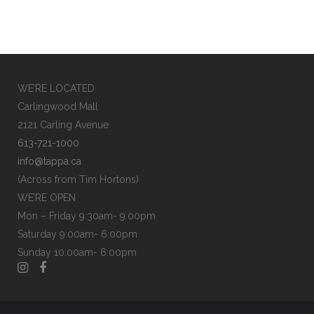
WE’RE LOCATED
Carlingwood Mall
2121 Carling Avenue
613-721-1000
info@tappa.ca
(Across from Tim Hortons)
WE’RE OPEN
Mon – Friday 9:30am- 9:00pm
Saturday 9:00am- 6:00pm
Sunday 10:00am- 6:00pm