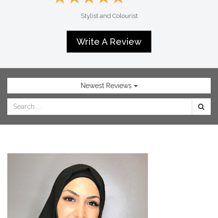
SHOP
Stylist and Colourist
NOW
Write A Review
Newest Reviews