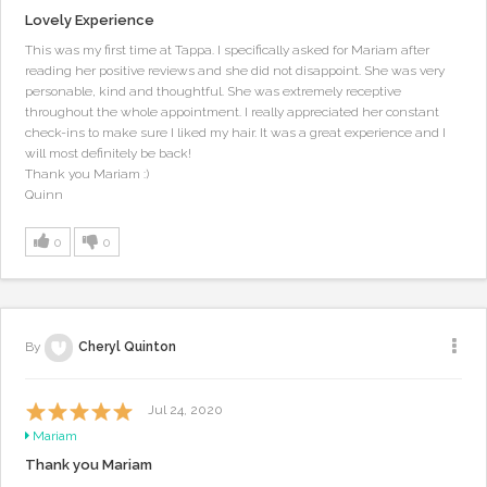
Lovely Experience
This was my first time at Tappa. I specifically asked for Mariam after
reading her positive reviews and she did not disappoint. She was very
personable, kind and thoughtful. She was extremely receptive
throughout the whole appointment. I really appreciated her constant
check-ins to make sure I liked my hair. It was a great experience and I
will most definitely be back!
Thank you Mariam :)
Quinn
0
0
By
Cheryl Quinton
Jul 24, 2020
Mariam
Thank you Mariam