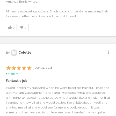
Amanda Ennis writes:
Miriam is a colouring goddess. She is sooooo fun and she made my hair
look even better than I imagined it would. I love it.
0
0
By
Colette
Jun 11, 2018
Mariam
Fantastic job
I went in with my husband when he went to get his hair cut. I loved the
way Mariam was cutting his hair and I wondered what she would do
with mine so I asked her....she asked what I would like and I told her that
I wanted to know what she would do....told her a little about myself and
she told me what she would see for me and oddly enough, it was
something I had wanted for quite some time....I wanted my hair quite