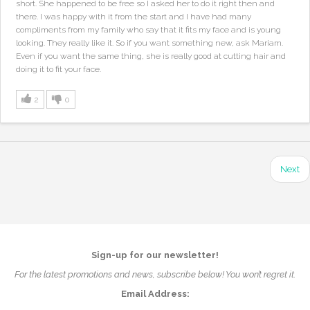
short. She happened to be free so I asked her to do it right then and
there. I was happy with it from the start and I have had many
compliments from my family who say that it fits my face and is young
looking. They really like it. So if you want something new, ask Mariam.
Even if you want the same thing, she is really good at cutting hair and
doing it to fit your face.
2
0
Next
Sign-up for our newsletter!
For the latest promotions and news, subscribe below! You won’t regret it.
Email Address: