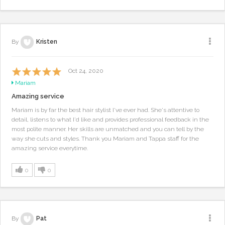
By
Kristen
Oct 24, 2020
Mariam
Amazing service
Mariam is by far the best hair stylist I've ever had. She's attentive to
detail, listens to what I'd like and provides professional feedback in the
most polite manner. Her skills are unmatched and you can tell by the
way she cuts and styles. Thank you Mariam and Tappa staff for the
amazing service everytime.
0
0
By
Pat