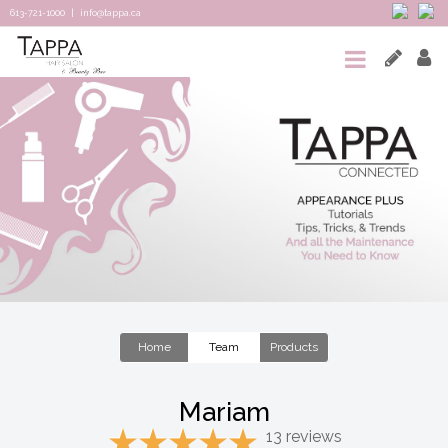
613-721-1000
|
info@tappa.ca
HOME
SALON
SPA
TAPPA
CONNECTED
TEAM
&
Home
Team
Products
REVIEWS
Mariam
CONTACT
13 reviews