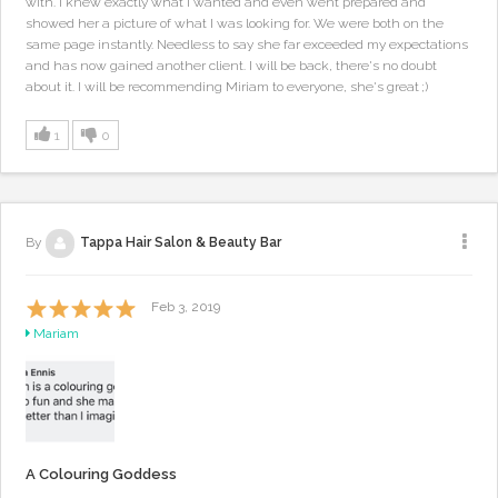
with. I knew exactly what I wanted and even went prepared and
showed her a picture of what I was looking for. We were both on the
same page instantly. Needless to say she far exceeded my expectations
and has now gained another client. I will be back, there's no doubt
about it. I will be recommending Miriam to everyone, she's great ;)
1
0
By
Tappa Hair Salon & Beauty Bar
Feb 3, 2019
Mariam
A Colouring Goddess