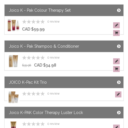
Joico K - Pak Colour Therapy Set
0 review
CAD $59.99
Joico K - Pak Shampoo & Conditioner
0 review
CAD $34.98
$39.98
JOICO K-Pac Kit Trio
0 review
Joico K-PAK Color Therapy Luster Lock
0 review