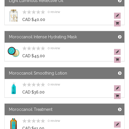
Light Luminous Reflective Oil
0 review
CAD $40.00
Moroccanoil Intense Hydrating Mask
0 review
CAD $45.00
Moroccanoil Smoothing Lotion
0 review
CAD $36.00
Moroccanoil Treatment
0 review
CAD $51.00