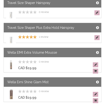
Travel Size Shaper Hairspray
0 review
Travel Size Shaper Plus Extra Hold Hairspray
1 review
Wella EIMI Extra Volume Mousse
0 review
CAD $19.99
Wella Eimi Shine Glam Mist
0 review
CAD $19.99