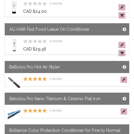
SHOP
0 review
CAD $24.00
NOW
AG HAIR Fast Food Leave On Conditioner
0 review
CAD $29.38
BaByliss Pro Hot Air Styler
1 review
Babyliss Pro Nano Titanium & Ceramic Flat Iron
1 review
Brilliance Color Protection Conditioner for Fine to Normal