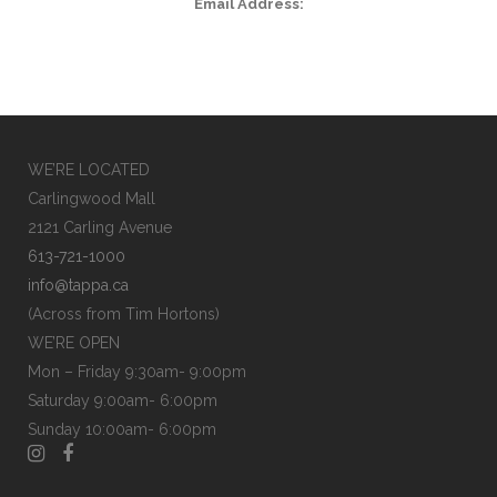
Email Address:
WE’RE LOCATED
Carlingwood Mall
2121 Carling Avenue
613-721-1000
info@tappa.ca
(Across from Tim Hortons)
WE’RE OPEN
Mon – Friday 9:30am- 9:00pm
Saturday 9:00am- 6:00pm
Sunday 10:00am- 6:00pm