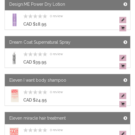
Design.ME Power Dry Lotion
0 review
CAD $18.95
Dream Coat Supernatural Spray
0 review
CAD $39.95
Eleven I want body shampoo
0 review
CAD $24.95
Eleven miracle hair treatment
0 review