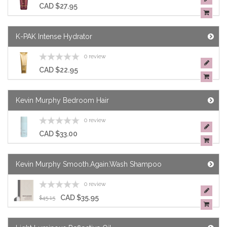
CAD $27.95
K-PAK Intense Hydrator
0 review
CAD $22.95
Kevin Murphy Bedroom Hair
0 review
CAD $33.00
Kevin Murphy Smooth.Again.Wash Shampoo
0 review
CAD $35.95
$45.15