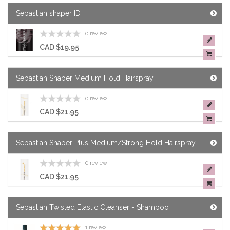
Sebastian shaper ID
0 review
CAD $19.95
Sebastian Shaper Medium Hold Hairspray
0 review
CAD $21.95
Sebastian Shaper Plus Medium/Strong Hold Hairspray
0 review
CAD $21.95
Sebastian Twisted Elastic Cleanser - Shampoo
1 review