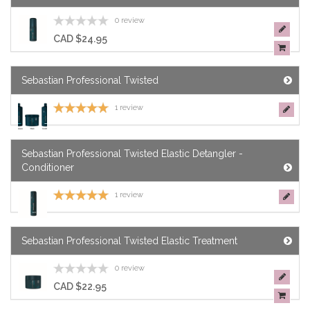
0 review
CAD $24.95
Sebastian Professional Twisted
1 review
Sebastian Professional Twisted Elastic Detangler -
Conditioner
1 review
Sebastian Professional Twisted Elastic Treatment
0 review
CAD $22.95