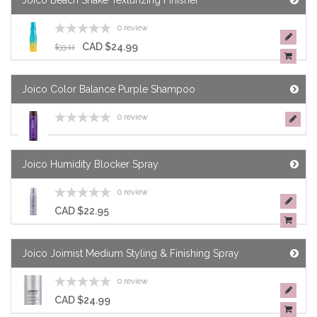
Joico Beach Shake Texturizing Finisher
0 review
CAD $24.99
$33.11
Joico Color Balance Purple Shampoo
0 review
Joico Humidity Blocker Spray
0 review
CAD $22.95
Joico Joimist Medium Styling & Finishing Spray
0 review
CAD $24.99