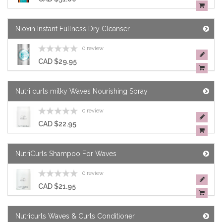
Nioxin Instant Fullness Dry Cleanser
0 review
CAD $29.95
Nutri curls milky Waves Nourishing Spray
0 review
CAD $22.95
NutriCurls Shampoo For Waves
0 review
CAD $21.95
Nutricurls Waves & Curls Conditioner