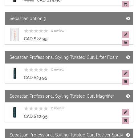
CAD $19.98
$23.95
Sebastian potion 9
0 review
CAD $22.95
Sebastian Professional Styling Twisted Curl Lifter Foam
0 review
CAD $23.95
Sebastian Professional Styling Twisted Curl Magnifier
0 review
CAD $22.95
Sebastian Professional Styling Twisted Curl Reviver Spray