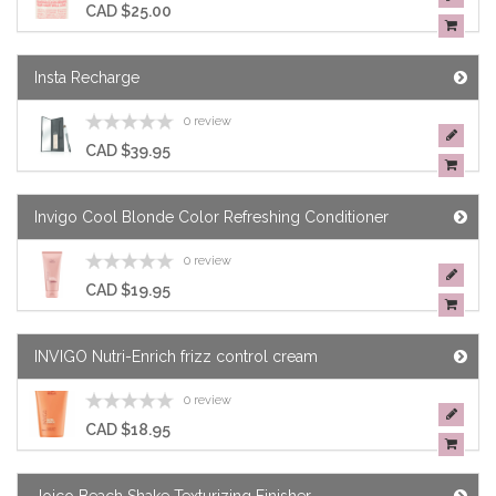
CAD $25.00
Insta Recharge
0 review
CAD $39.95
Invigo Cool Blonde Color Refreshing Conditioner
0 review
CAD $19.95
INVIGO Nutri-Enrich frizz control cream
0 review
CAD $18.95