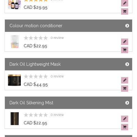
CAD $29.95
Colour motion conditioner
0 review
CAD $22.95
Dark Oil Lightweight Mask
0 review
CAD $44.95
Dark Oil Silkening Mist
0 review
CAD $22.95