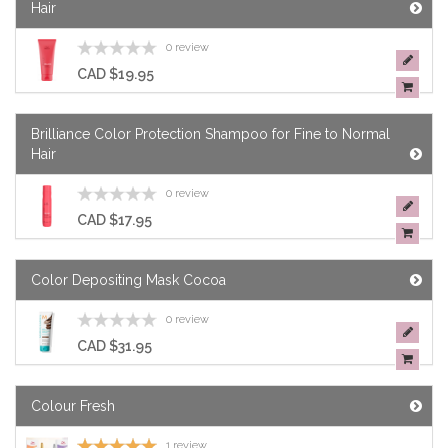
Hair
0 review
CAD $19.95
Brilliance Color Protection Shampoo for Fine to Normal
Hair
0 review
CAD $17.95
Color Depositing Mask Cocoa
0 review
CAD $31.95
Colour Fresh
1 review