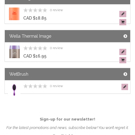
0 review
CAD $18.85
Wella Thermal Image
0 review
CAD $16.95
WetBrush
0 review
Sign-up for our newsletter!
For the latest promotions and news, subscribe below! You won’t regret it.