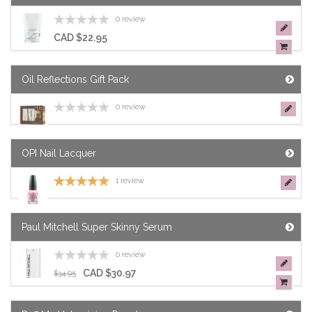
0 review
CAD $22.95
Oil Reflections Gift Pack
0 review
OPI Nail Lacquer
1 review
Paul Mitchell Super Skinny Serum
0 review
CAD $30.97
$34.95