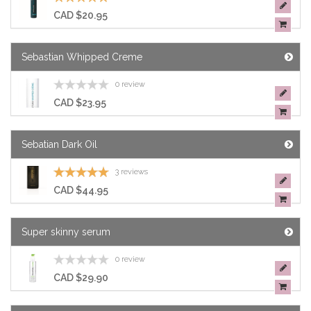
CAD $20.95
Sebastian Whipped Creme
0 review
CAD $23.95
Sebatian Dark Oil
3 reviews
CAD $44.95
Super skinny serum
0 review
CAD $29.90