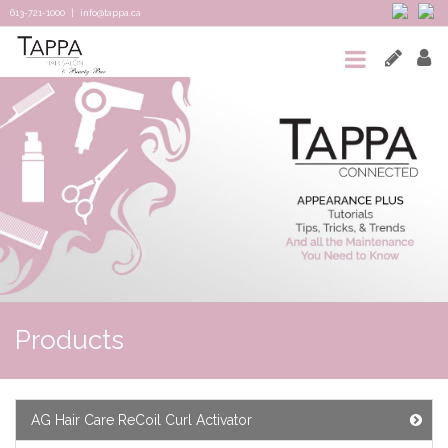
613-721-1000
|
info@tappa.ca
HOME
SALON
SPA
TAPPA
CONNECTED
TEAM
&
Products
REVIEWS
CONTACT
AG Hair Care ReCoil Curl Activator