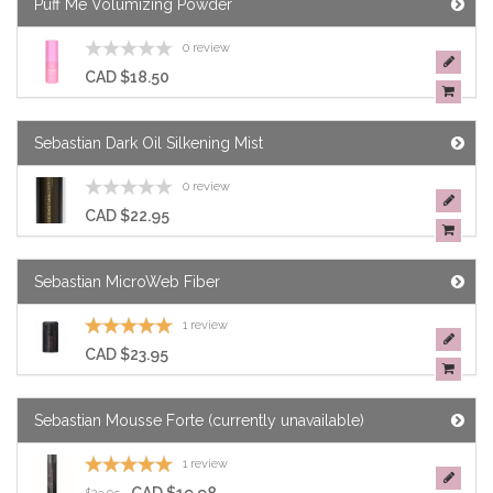
Puff Me Volumizing Powder
0 review
CAD $18.50
Sebastian Dark Oil Silkening Mist
0 review
CAD $22.95
Sebastian MicroWeb Fiber
1 review
CAD $23.95
Sebastian Mousse Forte (currently unavailable)
1 review