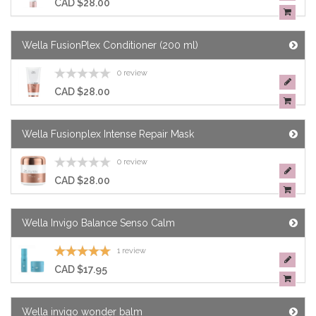
CAD $28.00
Wella FusionPlex Conditioner (200 ml)
0 review
CAD $28.00
Wella Fusionplex Intense Repair Mask
0 review
CAD $28.00
Wella Invigo Balance Senso Calm
1 review
CAD $17.95
Wella invigo wonder balm