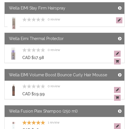
Wella EIMI Stay Firm Hairspray
0 review
Wella Eimi Thermal Protector
0 review
CAD $17.98
Wella EIMI Volume Boost Bounce Curly Hair Mousse
0 review
CAD $19.99
Wella Fusion Plex Shampoo (250 ml)
1 review