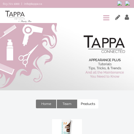
613-721-1000
|
info@tappa.ca
HOME
SALON
SPA
TAPPA
CONNECTED
TEAM
&
Home
Team
Products
REVIEWS
CONTACT