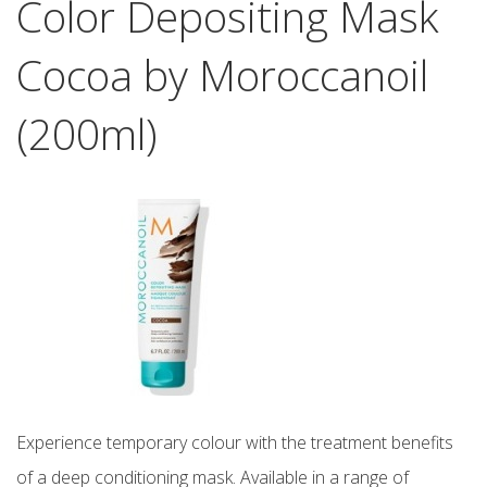
Color Depositing Mask
Cocoa by Moroccanoil
(200ml)
Experience temporary colour with the treatment benefits
of a deep conditioning mask. Available in a range of