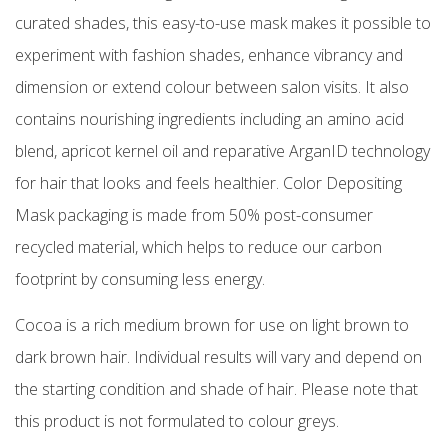
curated shades, this easy-to-use mask makes it possible to
experiment with fashion shades, enhance vibrancy and
dimension or extend colour between salon visits. It also
contains nourishing ingredients including an amino acid
blend, apricot kernel oil and reparative ArganID technology
for hair that looks and feels healthier. Color Depositing
Mask packaging is made from 50% post-consumer
recycled material, which helps to reduce our carbon
footprint by consuming less energy.
Cocoa is a rich medium brown for use on light brown to
dark brown hair. Individual results will vary and depend on
the starting condition and shade of hair. Please note that
this product is not formulated to colour greys.