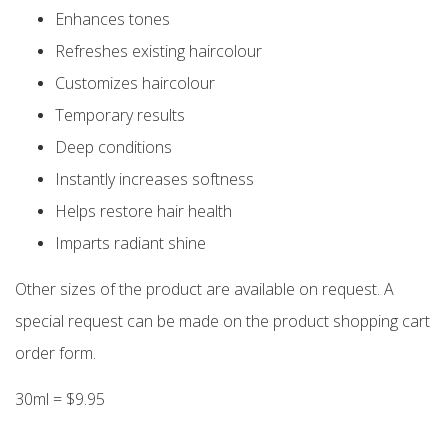
Enhances tones
Refreshes existing haircolour
Customizes haircolour
Temporary results
Deep conditions
Instantly increases softness
Helps restore hair health
Imparts radiant shine
Other sizes of the product are available on request. A
special request can be made on the product shopping cart
order form.
30ml = $9.95