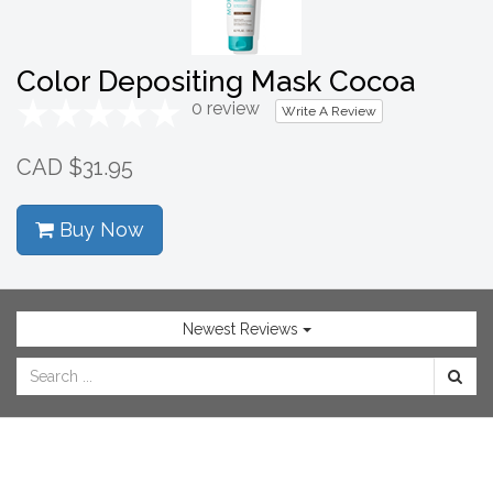
SHOP
NOW
Color Depositing Mask Cocoa
0 review
Write A Review
CAD $31.95
Buy Now
Newest Reviews