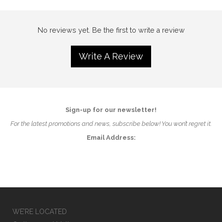
No reviews yet. Be the first to write a review
Write A Review
Sign-up for our newsletter!
For the latest promotions and news, subscribe below! You won’t regret it.
Email Address:
WE’RE LOCATED