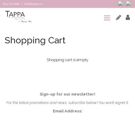
613-721-1000
|
info@tappa.ca
HOME
SALON
Shopping Cart
SPA
Shopping cart is empty
TAPPA
CONNECTED
TEAM
Sign-up for our newsletter!
&
For the latest promotions and news, subscribe below! You won’t regret it.
Email Address:
REVIEWS
CONTACT