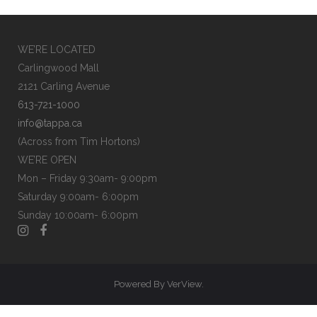
SHOP
NOW
WE’RE LOCATED
Carlingwood Mall
2121 Carling Avenue
613-721-1000
info@tappa.ca
(Across from Tim Hortons)
WE’RE OPEN
Mon – Friday 9:30am- 9:00pm
Saturday 9:00am- 6:00pm
Sunday 10:00am- 6:00pm
Powered By
VerView
.