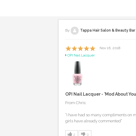
By
Tappa Hair Salon & Beauty Bar
Nov 16, 2018
OPI Nail Lacquer
OPI Nail Lacquer - 'Mod About Yo
From Chris:
“I have had so many compliments on my p
girls have already commented”
2
0