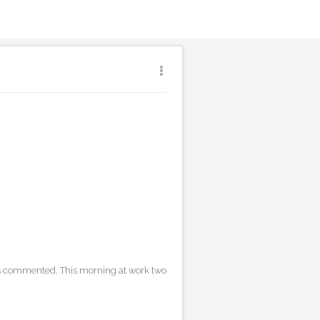
ores commented. This morning at work two