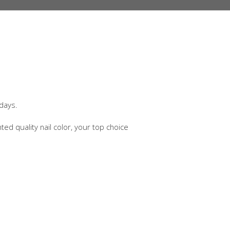
 days.
nted quality nail color, your top choice