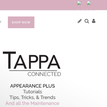
T
SHOP NOW