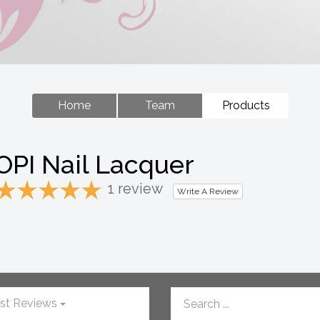
Home
Team
Products
OPI Nail Lacquer
1 review
Write A Review
st Reviews