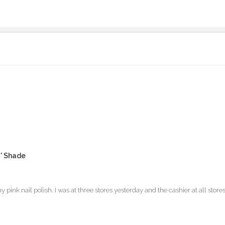
u' Shade
ink nail polish. I was at three stores yesterday and the cashier at all st