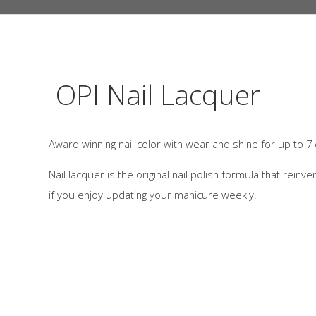
OPI Nail Lacquer
Award winning nail color with wear and shine for up to 7
Nail lacquer is the original nail polish formula that reinve
if you enjoy updating your manicure weekly.