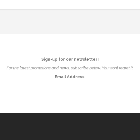
Sign-up for our newsletter!
For the latest promotions and news, subscribe below! You won’t regret it.
Email Address: