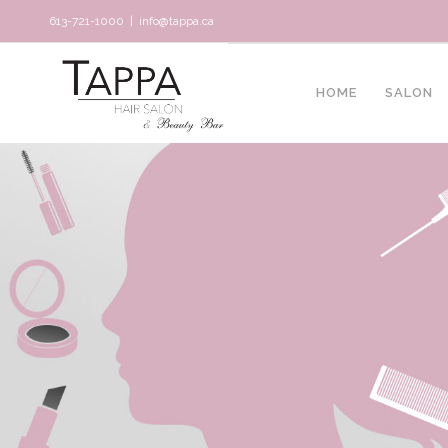
613-721-1000
|
info@tappa.ca
HOME
SALON