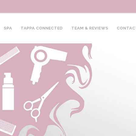
SPA
TAPPA CONNECTED
TEAM & REVIEWS
CONTAC