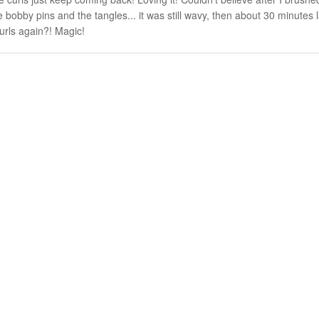
bobby pins and the tangles... it was still wavy, then about 30 minutes l
urls again?! Magic!