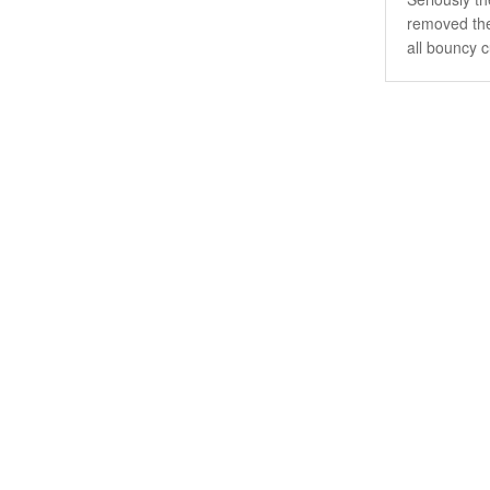
removed the 
all bouncy c