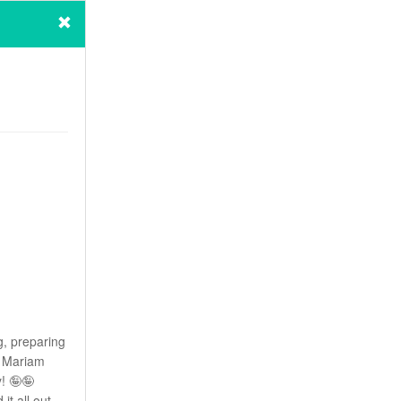
g, preparing
! Mariam
y! 🤪🤪
it all out,