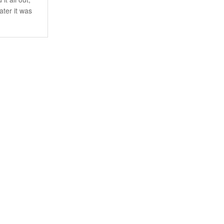
ater it was