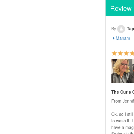
Review
By
Tap
Mariam
The Curls
From Jenni
Ok, so I sti
to wash it.
have a magic
Seriously th