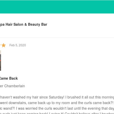
pa Hair Salon & Beauty Bar
Feb 5, 2020
 Came Back
fer Chamberlain
ll haven't washed my hair since Saturday! I brushed it all out this mornin
 I went downstairs, came back up to my room and the curls came back?
 wand?! I was worried the curls wouldn't last until the evening that da
e curls just keep coming back! Loving it! Couldn't believe after I brushed 