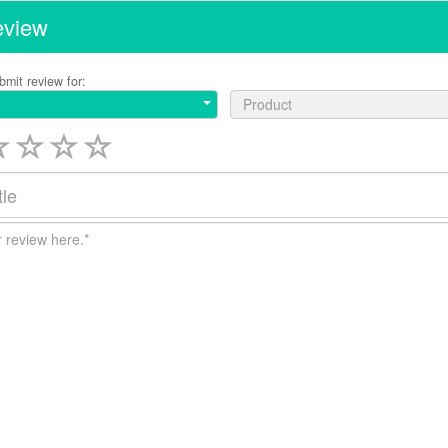
eview
bmit review for:
Product