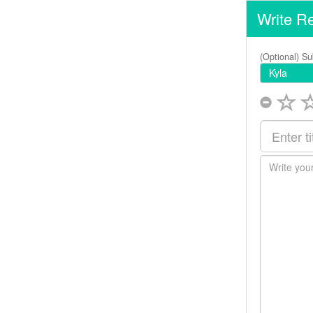
Write R
(Optional) Su
Kyla