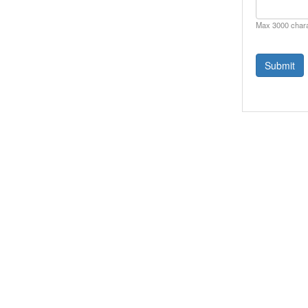
Max 3000 char