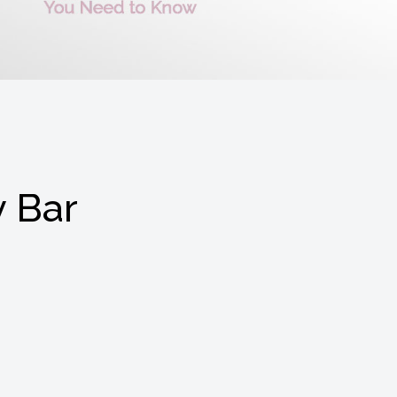
y Bar