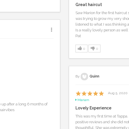
Great haircut
Saw Marion for the first haircut
was trying to grow my very short
listened to what I was thinking a
Is a really lovely person as well 
Pat
0
0
By
Quinn
Aug 5, 2020
Mariam
up after a long 6 months of
Lovely Experience
hairvibes
This was my first time at Tappa.
positive reviews and she did no
thoughtful. She was extremely 