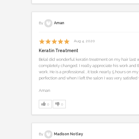
By
Aman
Aug 4, 2020
Keratin Treatment
Belal did wonderful keratin treatment on my hair last 
completely changed. I really appreciate his work and th
work. He is a professional , it took nearly 5 hours on my
perfection and when I left the salon I was very satisfied 
Aman
0
0
By
Madison Notley