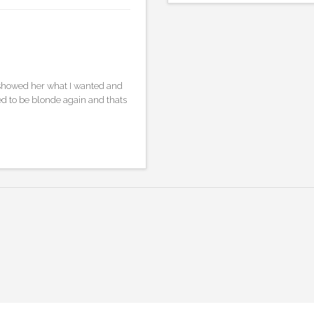
I showed her what I wanted and
ed to be blonde again and thats