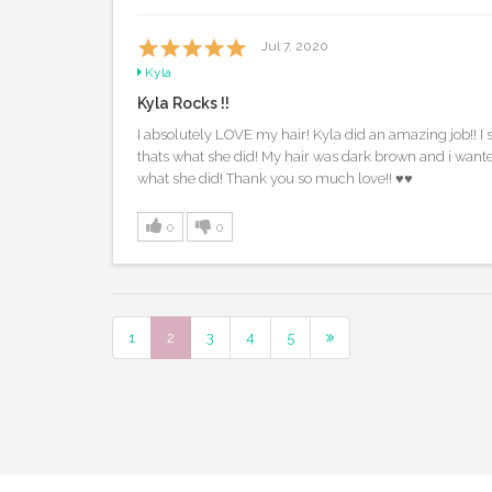
Jul 7, 2020
Kyla
Kyla Rocks !!
I absolutely LOVE my hair! Kyla did an amazing job!! 
thats what she did! My hair was dark brown and i want
what she did! Thank you so much love!! ♥️♥️
0
0
1
2
3
4
5