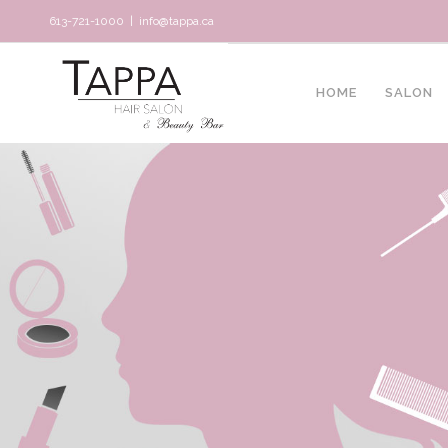
613-721-1000
|
info@tappa.ca
HOME
SALON