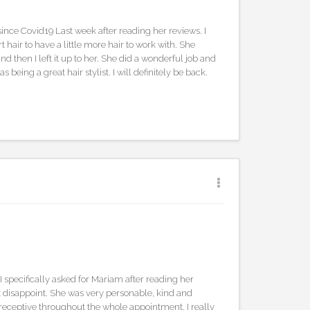
 since Covid19 Last week after reading her reviews. I
 hair to have a little more hair to work with. She
nd then I left it up to her. She did a wonderful job and
as being a great hair stylist. I will definitely be back.
 I specifically asked for Mariam after reading her
t disappoint. She was very personable, kind and
receptive throughout the whole appointment. I really