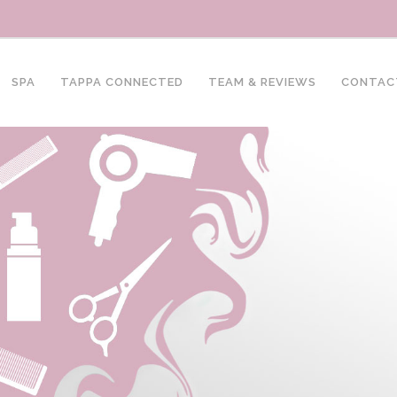
SPA
TAPPA CONNECTED
TEAM & REVIEWS
CONTAC