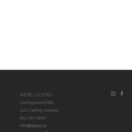
WE’RE LOCATED
Carlingwood Mall
2121 Carling Avenue
613-721-1000
info@tappa.ca