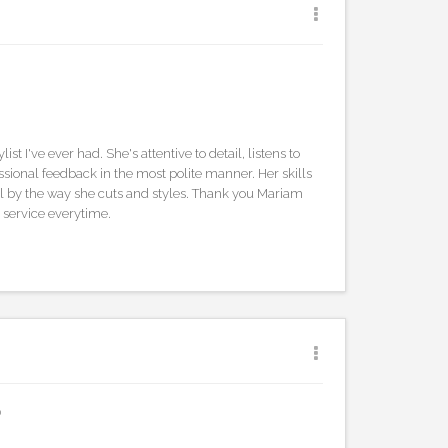
list I've ever had. She's attentive to detail, listens to
ssional feedback in the most polite manner. Her skills
 by the way she cuts and styles. Thank you Mariam
 service everytime.
0