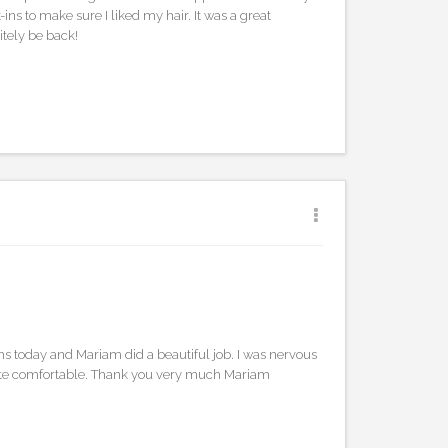
ns to make sure I liked my hair. It was a great
itely be back!
ths today and Mariam did a beautiful job. I was nervous
ite comfortable. Thank you very much Mariam