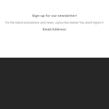
Sign-up for our newsletter!
For the latest promotions and news, subscribe below! You won’t regret it.
Email Address: