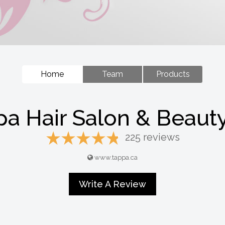
Home
Team
Products
a Hair Salon & Beaut
225 reviews
www.tappa.ca
Write A Review