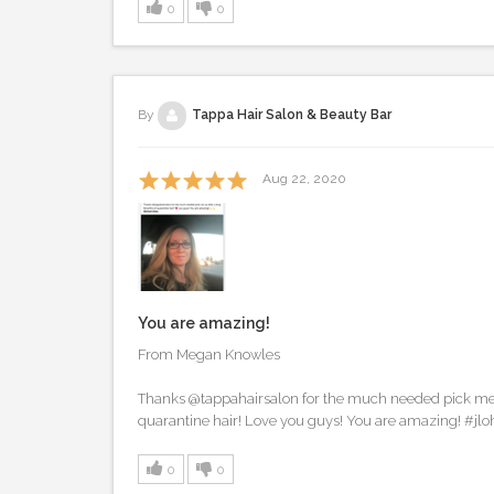
0
0
By
Tappa Hair Salon & Beauty Bar
Aug 22, 2020
You are amazing!
From Megan Knowles
Thanks @tappahairsalon for the much needed pick me 
quarantine hair! Love you guys! You are amazing! #jlo
0
0