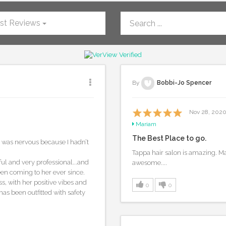
st Reviews
By
Bobbi-Jo Spencer
Nov 28, 202
Mariam
The Best Place to go.
 I was nervous because I hadn’t
Tappa hair salon is amazing. M
l and very professional...and
awesome....
en coming to her ever since.
ss, with her positive vibes and
0
0
as been outfitted with safety