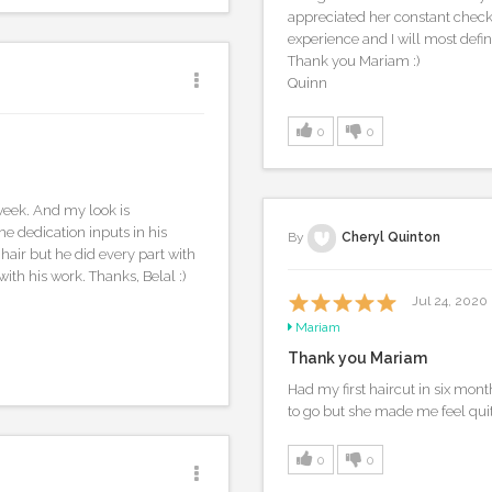
appreciated her constant check-i
experience and I will most defin
Thank you Mariam :)
Quinn
0
0
week. And my look is
e dedication inputs in his
By
Cheryl Quinton
 hair but he did every part with
with his work. Thanks, Belal :)
Jul 24, 2020
Mariam
Thank you Mariam
Had my first haircut in six mon
to go but she made me feel qu
0
0