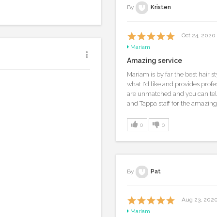
By
Kristen
Oct 24, 2020
Mariam
Amazing service
Mariam is by far the best hair sty
what I'd like and provides profe
are unmatched and you can tell
and Tappa staff for the amazing
0
0
By
Pat
Aug 23, 202
Mariam