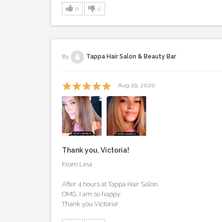
0
0
By
Tappa Hair Salon & Beauty Bar
Aug 29, 2020
Thank you, Victoria!
From Lina
After 4 hours at Tappa Hair Salon.
OMG, I am so happy.
Thank you Victoria!