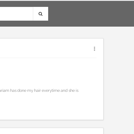
0
ariam has done my hair everytime and she is