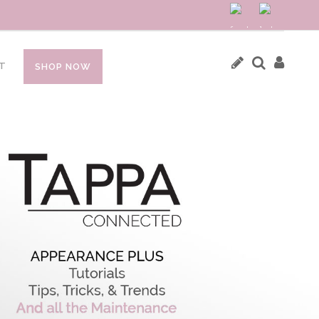
T
SHOP NOW