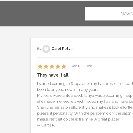
Newe
By
Carol Potvin
Dec 10, 2020
They have it all.
I started coming to Tappa after my hairdresser retired.
been to anyone new in many years.
My fears were unfounded. Tanya was welcoming, helpfu
she made me feel relaxed. I loved my hair and have be
She runs her salon efficiently and makes it look effortle
pleasant personality. With the pandemic on, the salon h
measures that go the extra mile. A great place!!!
— Carol P.